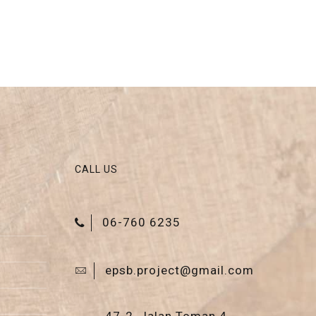
CALL US
06-760 6235
epsb.project@gmail.com