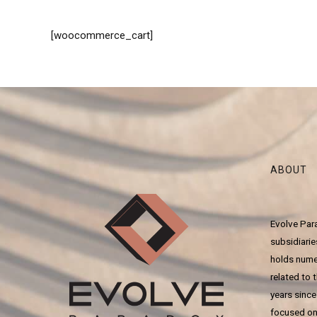
[woocommerce_cart]
ABOUT
Evolve Para
subsidiari
holds numer
related to t
years since
focused on 