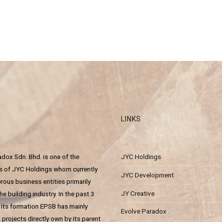
LINKS
dox Sdn. Bhd. is one of the
JYC Holdings
es of JYC Holdings whom currently
JYC Development
ous business entities primarily
JY Creative
he building industry. In the past 3
 its formation EPSB has mainly
Evolve Paradox
projects directly own by its parent