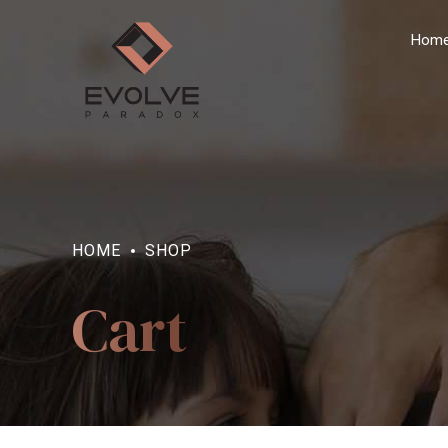
Hom
HOME
SHOP
Cart