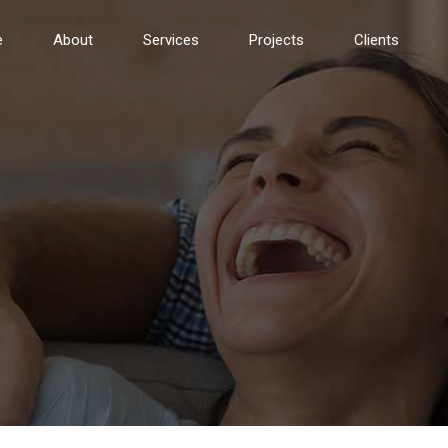
e
About
Services
Projects
Clients