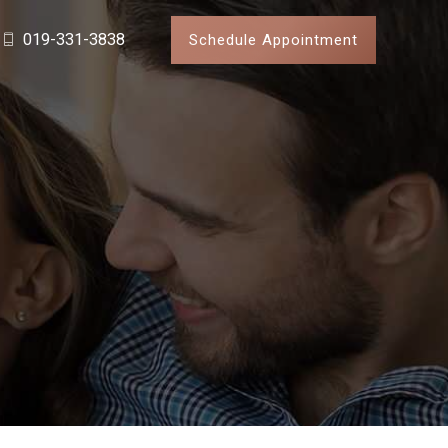
019-331-3838
Schedule Appointment